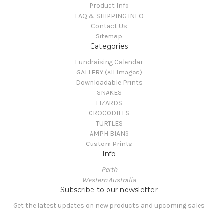
Product Info
FAQ & SHIPPING INFO
Contact Us
Sitemap
Categories
Fundraising Calendar
GALLERY (All Images)
Downloadable Prints
SNAKES
LIZARDS
CROCODILES
TURTLES
AMPHIBIANS
Custom Prints
Info
Perth
Western Australia
Subscribe to our newsletter
Get the latest updates on new products and upcoming sales