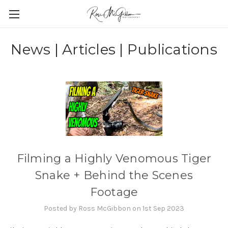
News | Articles | Publications
Filming a Highly Venomous Tiger
Snake + Behind the Scenes
Footage
Posted by Ross McGibbon on 1st Sep 2023