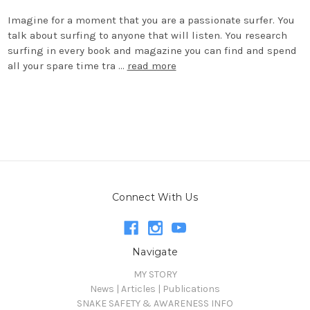
Imagine for a moment that you are a passionate surfer. You
talk about surfing to anyone that will listen. You research
surfing in every book and magazine you can find and spend
all your spare time tra …
read more
Connect With Us
Navigate
MY STORY
News | Articles | Publications
SNAKE SAFETY & AWARENESS INFO