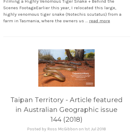
Filming a Highly Venomous Tiger Snake + Behind the
Scenes FootageEarlier this year, I relocated this large,
highly venomous tiger snake (Notechis scutatus) from a
farm in Tasmania, where the owners us …
read more
Taipan Territory - Article featured
in Australian Geographic issue
144 (2018)
Posted by Ross McGibbon on 1st Jul 2018