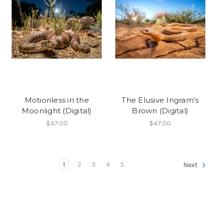
Motionless in the
The Elusive Ingram's
Moonlight (Digital)
Brown (Digital)
$47.00
$47.00
1
2
3
4
5
Next