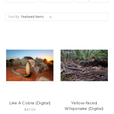
Sort By:
Like A Cobra (Digital)
Yellow-faced
Whipsnake (Digital)
$47.00