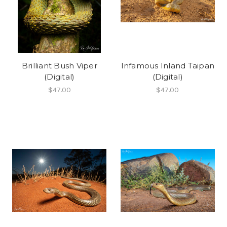
Brilliant Bush Viper
Infamous Inland Taipan
(Digital)
(Digital)
$47.00
$47.00