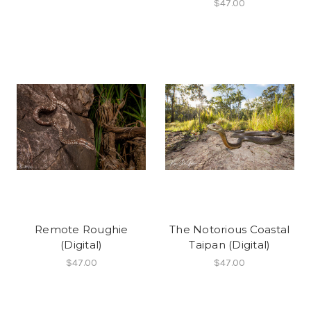
$47.00
Remote Roughie
The Notorious Coastal
(Digital)
Taipan (Digital)
$47.00
$47.00