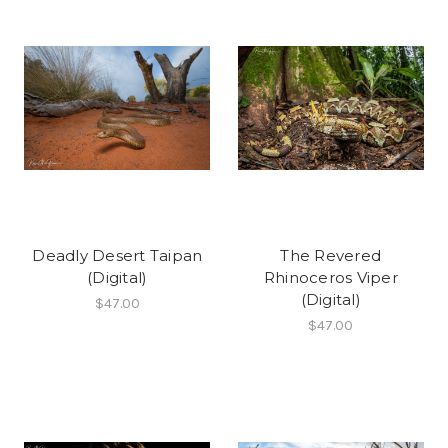
Deadly Desert Taipan
The Revered
(Digital)
Rhinoceros Viper
(Digital)
$47.00
$47.00