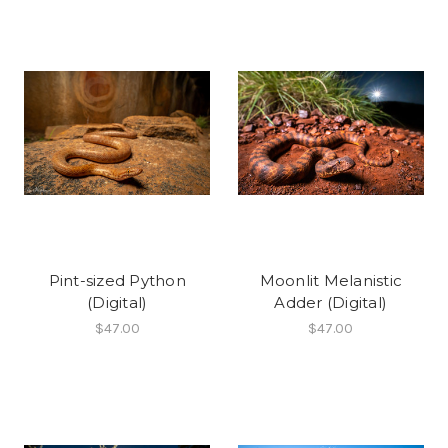
Pint-sized Python
Moonlit Melanistic
(Digital)
Adder (Digital)
$47.00
$47.00