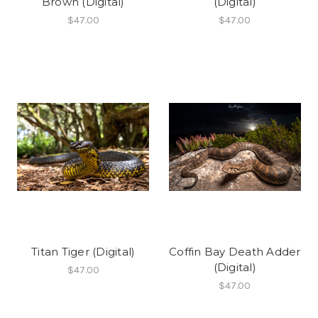
Brown (Digital)
(Digital)
$47.00
$47.00
Titan Tiger (Digital)
Coffin Bay Death Adder
(Digital)
$47.00
$47.00