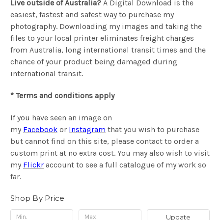
Live outside of Australia?
A Digital Download is the
easiest, fastest and safest way to purchase my
photography. Downloading my images and taking the
files to your local printer eliminates freight charges
from Australia, long international transit times and the
chance of your product being damaged during
international transit.
* Terms and conditions apply
If you have seen an image on
my
Facebook
or
Instagram
that you wish to purchase
but cannot find on this site, please contact to order a
custom print at no extra cost. You may also wish to visit
my
Flickr
account to see a full catalogue of my work so
far.
Shop By Price
Update