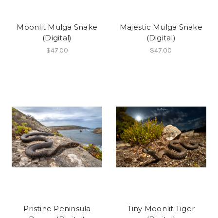
Moonlit Mulga Snake
Majestic Mulga Snake
(Digital)
(Digital)
$47.00
$47.00
Pristine Peninsula
Tiny Moonlit Tiger