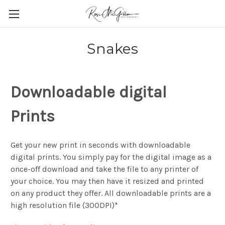
Snakes
Downloadable digital
Prints
Get your new print in seconds with downloadable
digital prints. You simply pay for the digital image as a
once-off download and take the file to any printer of
your choice. You may then have it resized and printed
on any product they offer. All downloadable prints are a
high resolution file (300DPI)*