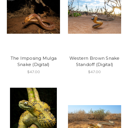
The Imposing Mulga
Western Brown Snake
Snake (Digital)
Standoff (Digital)
$47.00
$47.00