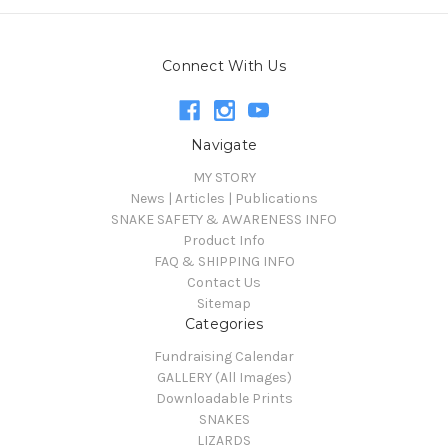
Connect With Us
Navigate
MY STORY
News | Articles | Publications
SNAKE SAFETY & AWARENESS INFO
Product Info
FAQ & SHIPPING INFO
Contact Us
Sitemap
Categories
Fundraising Calendar
GALLERY (All Images)
Downloadable Prints
SNAKES
LIZARDS