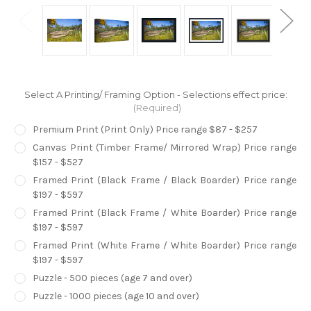
Select A Printing/ Framing Option - Selections effect price:
(Required)
Premium Print (Print Only) Price range $87 - $257
Canvas Print (Timber Frame/ Mirrored Wrap) Price range
$157 - $527
Framed Print (Black Frame / Black Boarder) Price range
$197 - $597
Framed Print (Black Frame / White Boarder) Price range
$197 - $597
Framed Print (White Frame / White Boarder) Price range
$197 - $597
Puzzle - 500 pieces (age 7 and over)
Puzzle - 1000 pieces (age 10 and over)