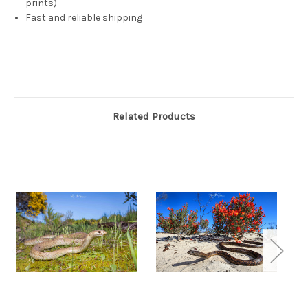
prints)
Fast and reliable shipping
Related Products