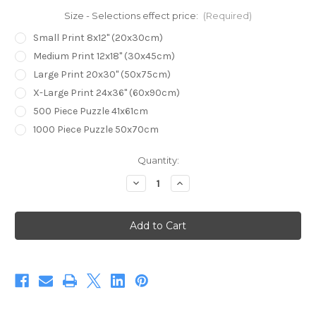
Size - Selections effect price:
(Required)
Small Print 8x12" (20x30cm)
Medium Print 12x18" (30x45cm)
Large Print 20x30" (50x75cm)
X-Large Print 24x36" (60x90cm)
500 Piece Puzzle 41x61cm
1000 Piece Puzzle 50x70cm
Current
Quantity:
Stock:
Decrease
Increase
Quantity
Quantity
of
of
A
A
Dugite
Dugite
Emerges
Emerges
(Print)
(Print)