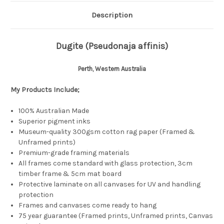
Description
Dugite (Pseudonaja affinis)
Perth, Western Australia
My Products
Include;
100% Australian Made
Superior pigment inks
Museum-quality 300gsm cotton rag paper (Framed &
Unframed prints)
Premium-grade framing materials
All frames come standard with glass protection, 3cm
timber frame & 5cm mat board
Protective laminate on all canvases for UV and handling
protection
Frames and canvases come ready to hang
75 year guarantee (Framed prints, Unframed prints, Canvas