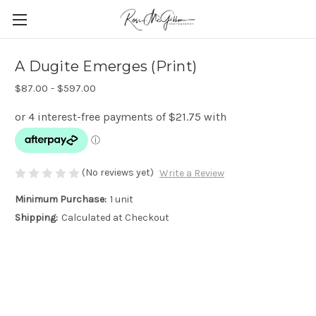
A Dugite Emerges (Print)
$87.00 - $597.00
(No reviews yet)
Write a Review
Minimum Purchase:
1 unit
Shipping:
Calculated at Checkout