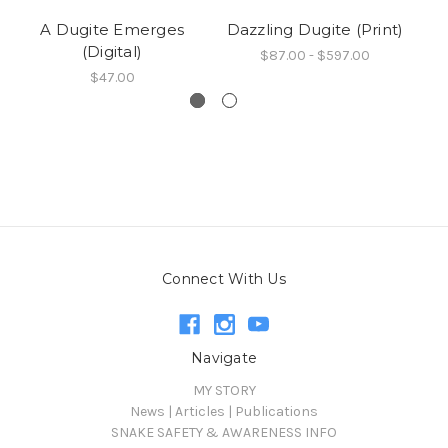
A Dugite Emerges
Dazzling Dugite (Print)
(Digital)
$87.00 - $597.00
$47.00
Connect With Us
Navigate
MY STORY
News | Articles | Publications
SNAKE SAFETY & AWARENESS INFO