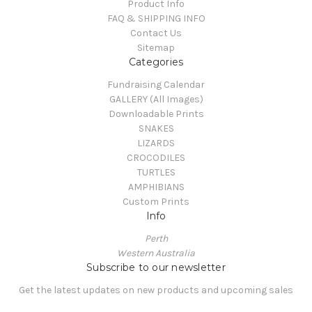
Product Info
FAQ & SHIPPING INFO
Contact Us
Sitemap
Categories
Fundraising Calendar
GALLERY (All Images)
Downloadable Prints
SNAKES
LIZARDS
CROCODILES
TURTLES
AMPHIBIANS
Custom Prints
Info
Perth
Western Australia
Subscribe to our newsletter
Get the latest updates on new products and upcoming sales