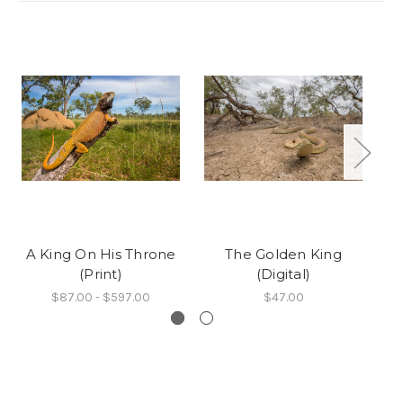
A King On His Throne
The Golden King
A
(Print)
(Digital)
$87.00 - $597.00
$47.00