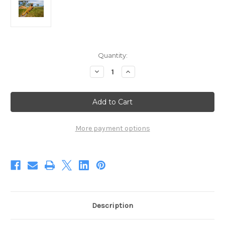
Current
Quantity:
Stock:
Decrease
Increase
Quantity
Quantity
of
of
A
A
King
King
On
On
His
His
Throne
Throne
(Digital)
(Digital)
More payment options
Description