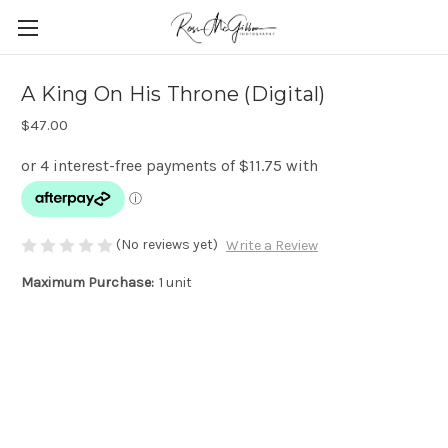
A King On His Throne (Digital)
$47.00
(No reviews yet)
Write a Review
Maximum Purchase:
1 unit