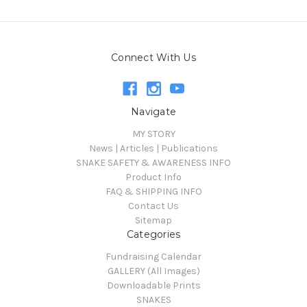
Connect With Us
Navigate
MY STORY
News | Articles | Publications
SNAKE SAFETY & AWARENESS INFO
Product Info
FAQ & SHIPPING INFO
Contact Us
Sitemap
Categories
Fundraising Calendar
GALLERY (All Images)
Downloadable Prints
SNAKES