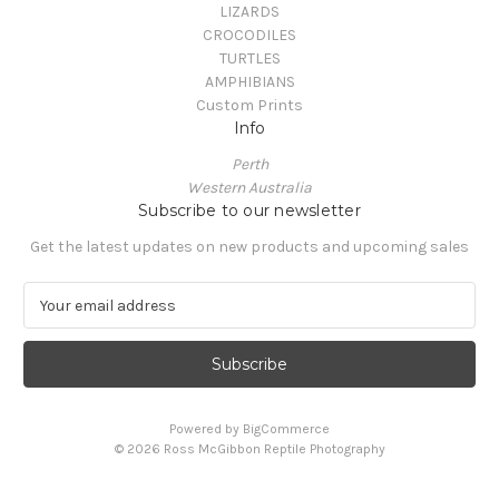
LIZARDS
CROCODILES
TURTLES
AMPHIBIANS
Custom Prints
Info
Perth
Western Australia
Subscribe to our newsletter
Get the latest updates on new products and upcoming sales
E
m
a
i
l
A
Powered by
BigCommerce
d
© 2026 Ross McGibbon Reptile Photography
d
r