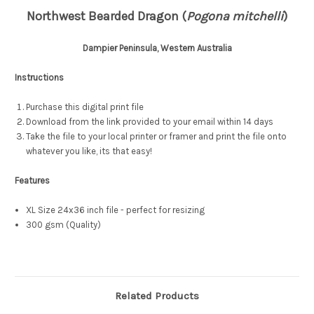
Northwest Bearded Dragon (
Pogona mitchelli
)
Dampier Peninsula, Western Australia
Instructions
Purchase this digital print file
Download from the link provided to your email within 14 days
Take the file to your local printer or framer and print the file onto
whatever you like, its that easy!
Features
XL Size 24x36 inch file - perfect for resizing
300 gsm (Quality)
Related Products