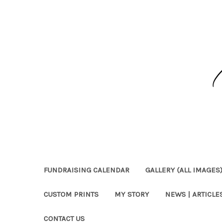
FUNDRAISING CALENDAR
GALLERY (ALL IMAGES
CUSTOM PRINTS
MY STORY
NEWS | ARTICLES
CONTACT US