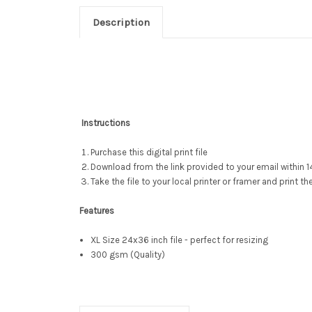
Description
Instructions
Purchase this digital print file
Download from the link provided to your email within 1
Take the file to your local printer or framer and print th
Features
XL Size 24x36 inch file - perfect for resizing
300 gsm (Quality)