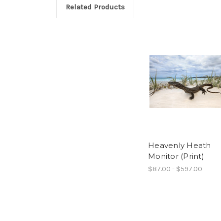
Related Products
Heavenly Heath
Monitor (Print)
$87.00 - $597.00