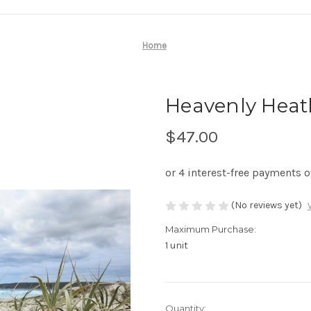
Home
Heavenly Heath
$47.00
(No reviews yet)
Maximum Purchase:
1 unit
Current
Quantity: