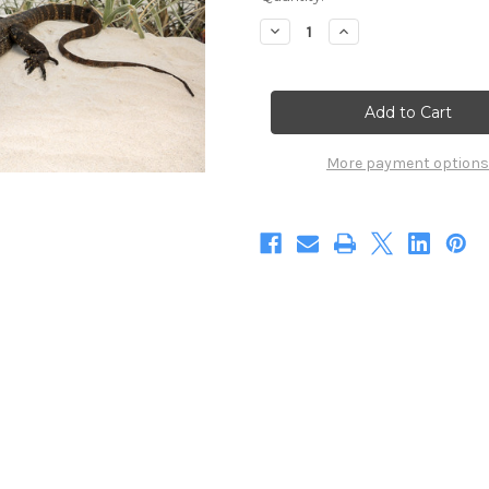
Stock:
Decrease
Increase
Quantity
Quantity
of
of
Heavenly
Heavenly
Heath
Heath
Monitor
Monitor
(Digital)
(Digital)
More payment options