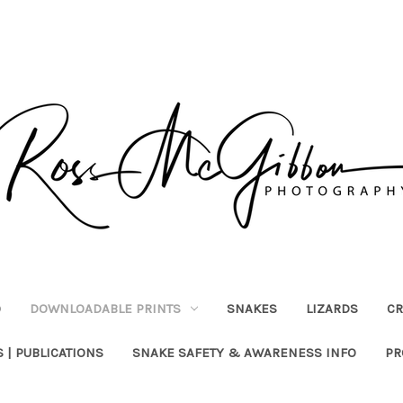
)
DOWNLOADABLE PRINTS
SNAKES
LIZARDS
CR
 | PUBLICATIONS
SNAKE SAFETY & AWARENESS INFO
PR