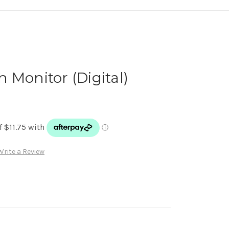
 Monitor (Digital)
Write a Review