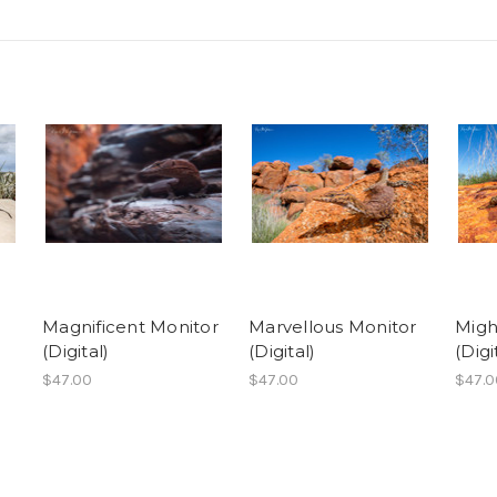
Magnificent Monitor
Marvellous Monitor
Migh
(Digital)
(Digital)
(Digi
$47.00
$47.00
$47.0