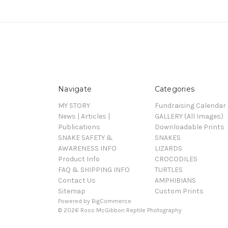
Navigate
Categories
MY STORY
Fundraising Calendar
News | Articles |
GALLERY (All Images)
Publications
Downloadable Prints
SNAKE SAFETY &
SNAKES
AWARENESS INFO
LIZARDS
Product Info
CROCODILES
FAQ & SHIPPING INFO
TURTLES
Contact Us
AMPHIBIANS
Sitemap
Custom Prints
Powered by
BigCommerce
© 2026 Ross McGibbon Reptile Photography