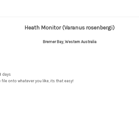
Heath Monitor
(Varanus rosenbergi)
Bremer Bay, Western Australia
4 days
e file onto whatever you like, its that easy!