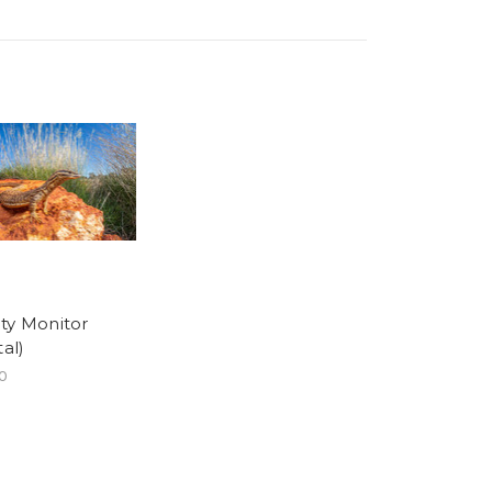
ty Monitor
tal)
0