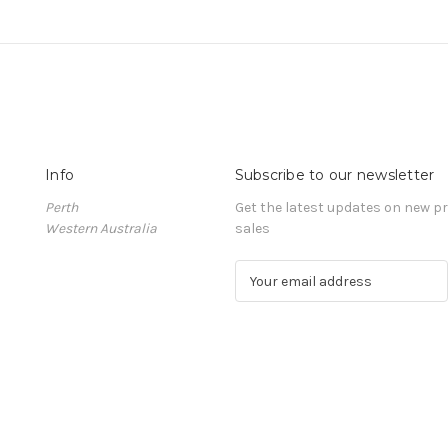
Info
Subscribe to our newsletter
Perth
Get the latest updates on new 
Western Australia
sales
E
m
a
i
l
A
d
d
r