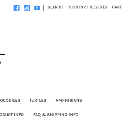
|
SEARCH
SIGN IN
or
REGISTER
CART
OCODILES
TURTLES
AMPHIBIANS
ODUCT INFO
FAQ & SHIPPING INFO