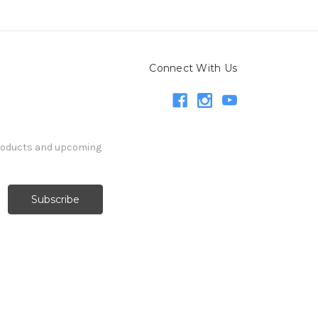
Connect With Us
products and upcoming