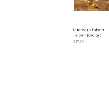
Infamous Inland
Taipan (Digital)
$47.00