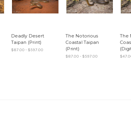
Deadly Desert
The Notorious
The 
Taipan (Print)
Coastal Taipan
Coas
(Print)
(Digi
$87.00 - $597.00
$87.00 - $597.00
$47.0