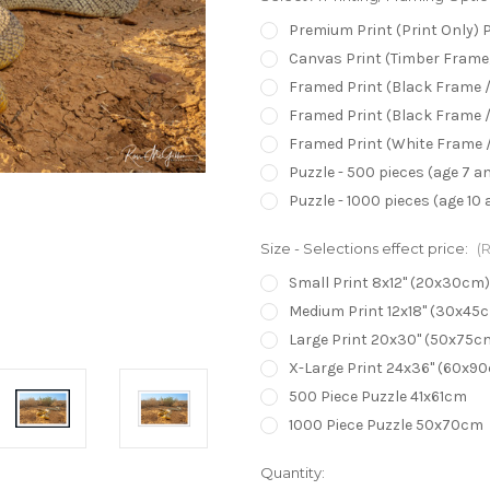
Premium Print (Print Only) 
Canvas Print (Timber Frame/
Framed Print (Black Frame /
Framed Print (Black Frame /
Framed Print (White Frame /
Puzzle - 500 pieces (age 7 a
Puzzle - 1000 pieces (age 10 
Size - Selections effect price:
(
Small Print 8x12" (20x30cm)
Medium Print 12x18" (30x45
Large Print 20x30" (50x75c
X-Large Print 24x36" (60x9
500 Piece Puzzle 41x61cm
1000 Piece Puzzle 50x70cm
Current
Quantity: