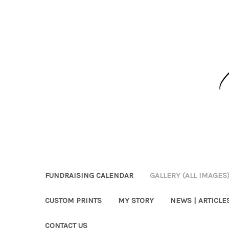
FUNDRAISING CALENDAR
GALLERY (ALL IMAGES
CUSTOM PRINTS
MY STORY
NEWS | ARTICLES
CONTACT US