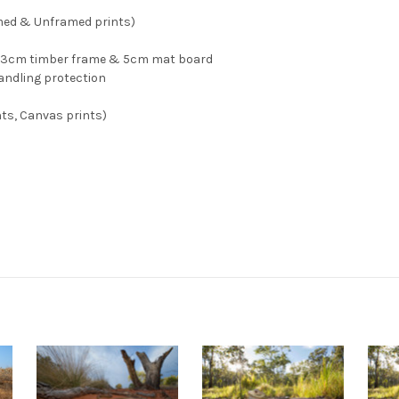
med & Unframed prints)
n, 3cm timber frame & 5cm mat board
andling protection
ts, Canvas prints)