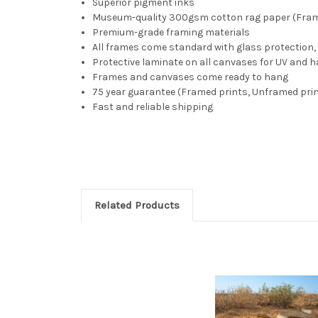
Superior pigment inks
Museum-quality 300gsm cotton rag paper (Fra
Premium-grade framing materials
All frames come standard with glass protectio
Protective laminate on all canvases for UV and h
Frames and canvases come ready to hang
75 year guarantee (Framed prints, Unframed prin
Fast and reliable shipping
Related Products