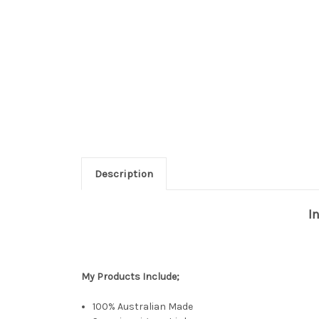
Description
I
My Products
Include;
100% Australian Made