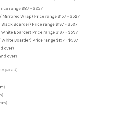
Price range $87 - $257
 Mirrored Wrap) Price range $157 - $527
 Black Boarder) Price range $197 - $597
 White Boarder) Price range $197 - $597
 White Boarder) Price range $197 - $597
nd over)
and over)
Required)
cm)
m)
0cm)