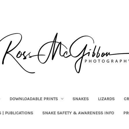
)
DOWNLOADABLE PRINTS
SNAKES
LIZARDS
CR
 | PUBLICATIONS
SNAKE SAFETY & AWARENESS INFO
PR