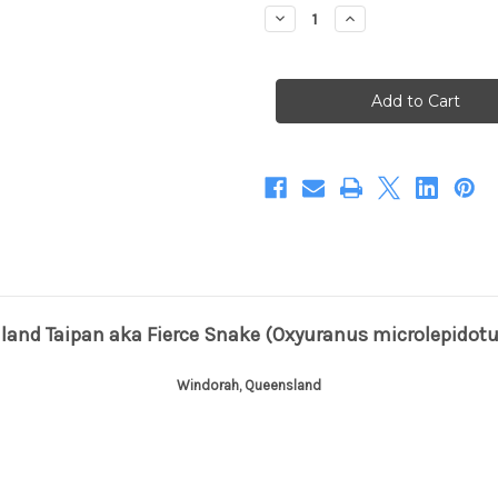
Stock:
Decrease
Increase
Quantity
Quantity
of
of
Infamous
Infamous
Inland
Inland
Taipan
Taipan
(Print)
(Print)
nland Taipan aka Fierce Snake (Oxyuranus microlepidotu
Windorah, Queensland