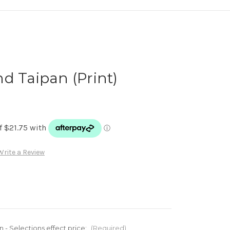
d Taipan (Print)
Write a Review
n - Selections effect price:
(Required)