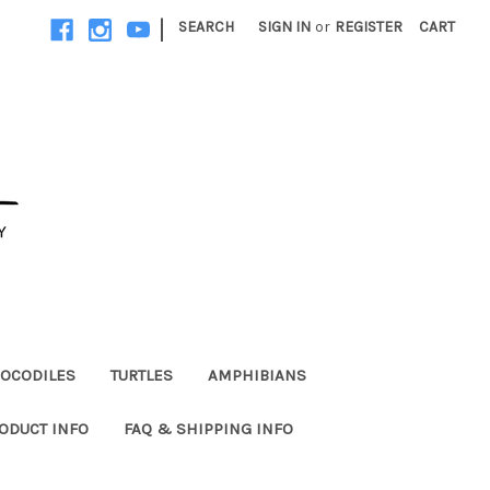
|
SEARCH
SIGN IN
or
REGISTER
CART
OCODILES
TURTLES
AMPHIBIANS
ODUCT INFO
FAQ & SHIPPING INFO