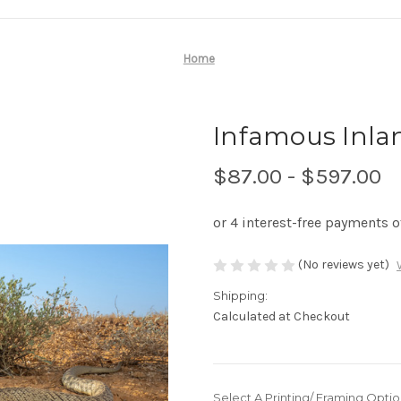
Home
Infamous Inlan
$87.00 - $597.00
(No reviews yet)
Shipping:
Calculated at Checkout
Select A Printing/ Framing Optio