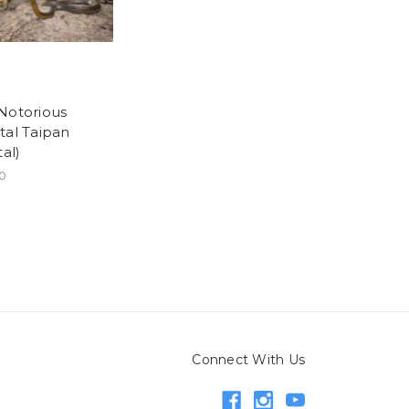
Notorious
tal Taipan
tal)
0
Connect With Us