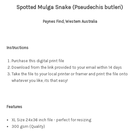
Spotted Mulga Snake (Pseudechis butleri)
Paynes Find, Western Australia
Instructions
Purchase this digital print file
Download from the link provided to your email within 14 days
Take the file to your local printer or framer and print the file onto
whatever you like, its that easy!
Features
XL Size 24x36 inch file - perfect for resizing
300 gsm (Quality)