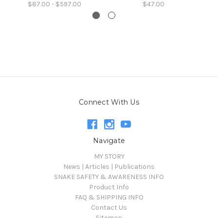
$87.00 - $597.00
$47.00
Connect With Us
Navigate
MY STORY
News | Articles | Publications
SNAKE SAFETY & AWARENESS INFO
Product Info
FAQ & SHIPPING INFO
Contact Us
Sitemap