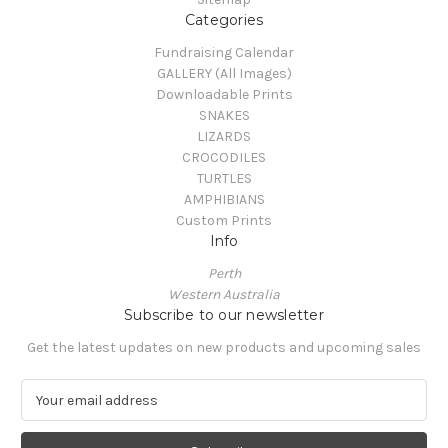
Categories
Fundraising Calendar
GALLERY (All Images)
Downloadable Prints
SNAKES
LIZARDS
CROCODILES
TURTLES
AMPHIBIANS
Custom Prints
Info
Perth
Western Australia
Subscribe to our newsletter
Get the latest updates on new products and upcoming sales
E
m
a