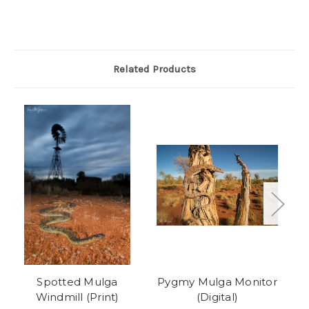
Related Products
Spotted Mulga
Pygmy Mulga Monitor
M
Windmill (Print)
(Digital)