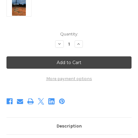
Current
Quantity:
Stock:
Decrease
Increase
Quantity
Quantity
of
of
Spotted
Spotted
Mulga
Mulga
Windmill
Windmill
(Digital)
(Digital)
More payment options
Description