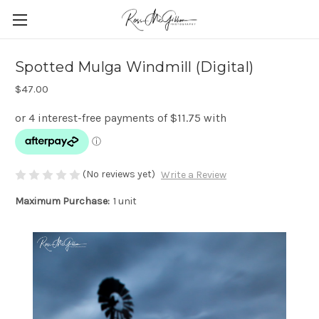
Spotted Mulga Windmill (Digital)
$47.00
(No reviews yet)
Write a Review
Maximum Purchase:
1 unit