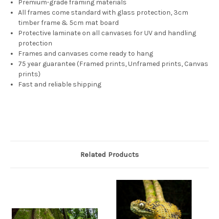
Premium-grade framing materials
All frames come standard with glass protection, 3cm
timber frame & 5cm mat board
Protective laminate on all canvases for UV and handling
protection
Frames and canvases come ready to hang
75 year guarantee (Framed prints, Unframed prints, Canvas
prints)
Fast and reliable shipping
Related Products