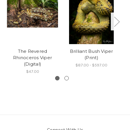
The Revered
Brilliant Bush Viper
Rhinoceros Viper
(Print)
(Digital)
$87.00 - $597.00
$47.00