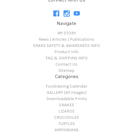
Connect With Us
Navigate
MY STORY
News | Articles | Publications
SNAKE SAFETY & AWARENESS INFO
Product Info
FAQ & SHIPPING INFO
Contact Us
Sitemap
Categories
Fundraising Calendar
GALLERY (All Images)
Downloadable Prints
SNAKES
LIZARDS
CROCODILES
TURTLES
AMPHIBIANS