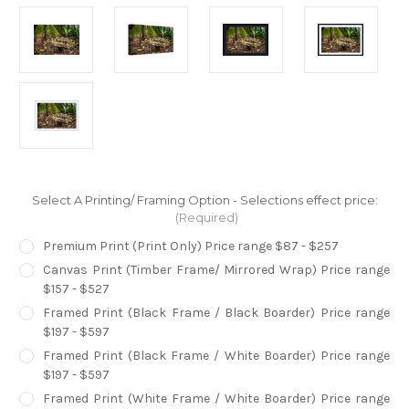
Select A Printing/ Framing Option - Selections effect price:
(Required)
Premium Print (Print Only) Price range $87 - $257
Canvas Print (Timber Frame/ Mirrored Wrap) Price range
$157 - $527
Framed Print (Black Frame / Black Boarder) Price range
$197 - $597
Framed Print (Black Frame / White Boarder) Price range
$197 - $597
Framed Print (White Frame / White Boarder) Price range