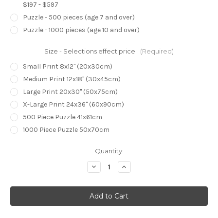
$197 - $597
Puzzle - 500 pieces (age 7 and over)
Puzzle - 1000 pieces (age 10 and over)
Size - Selections effect price:
(Required)
Small Print 8x12" (20x30cm)
Medium Print 12x18" (30x45cm)
Large Print 20x30" (50x75cm)
X-Large Print 24x36" (60x90cm)
500 Piece Puzzle 41x61cm
1000 Piece Puzzle 50x70cm
Current
Quantity:
Stock:
Decrease
Increase
Quantity
Quantity
of
of
The
The
Revered
Revered
Rhinoceros
Rhinoceros
Viper
Viper
(Print)
(Print)