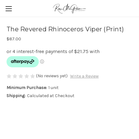
The Revered Rhinoceros Viper (Print)
$87.00
(No reviews yet)
Write a Review
Minimum Purchase:
1 unit
Shipping:
Calculated at Checkout