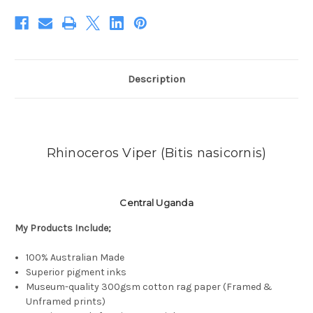
Description
Rhinoceros Viper
(
Bitis nasicornis)
Central Uganda
My Products
Include;
100% Australian Made
Superior pigment inks
Museum-quality 300gsm cotton rag paper (Framed &
Unframed prints)