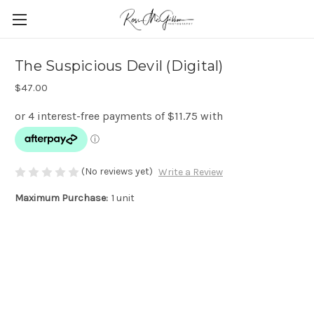
The Suspicious Devil (Digital)
$47.00
(No reviews yet)
Write a Review
Maximum Purchase:
1 unit