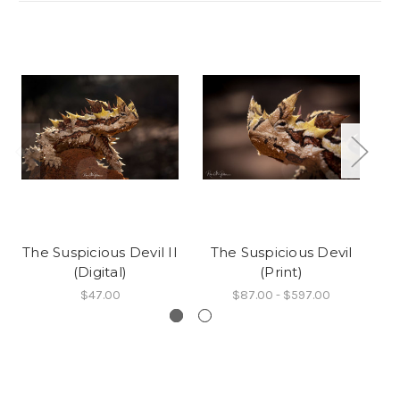
The Suspicious Devil II
The Suspicious Devil
Th
(Digital)
(Print)
$47.00
$87.00 - $597.00