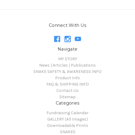
Connect With Us
Navigate
MY STORY
News | Articles | Publications
SNAKE SAFETY & AWARENESS INFO
Product Info
FAQ & SHIPPING INFO
Contact Us
Sitemap
Categories
Fundraising Calendar
GALLERY (All Images)
Downloadable Prints
SNAKES