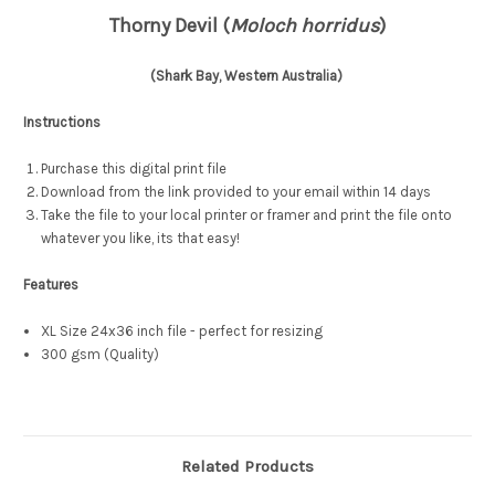
Thorny Devil (
Moloch horridus
)
(Shark Bay, Western Australia)
Instructions
Purchase this digital print file
Download from the link provided to your email within 14 days
Take the file to your local printer or framer and print the file onto
whatever you like, its that easy!
Features
XL Size 24x36 inch file - perfect for resizing
300 gsm (Quality)
Related Products