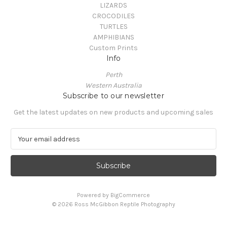
LIZARDS
CROCODILES
TURTLES
AMPHIBIANS
Custom Prints
Info
Perth
Western Australia
Subscribe to our newsletter
Get the latest updates on new products and upcoming sales
E
m
a
i
l
A
Powered by
BigCommerce
d
© 2026 Ross McGibbon Reptile Photography
d
r