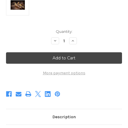
Current
Quantity:
Stock:
Decrease
Increase
Quantity
Quantity
of
of
The
The
Suspicious
Suspicious
Devil
Devil
(Digital)
(Digital)
More payment options
Description