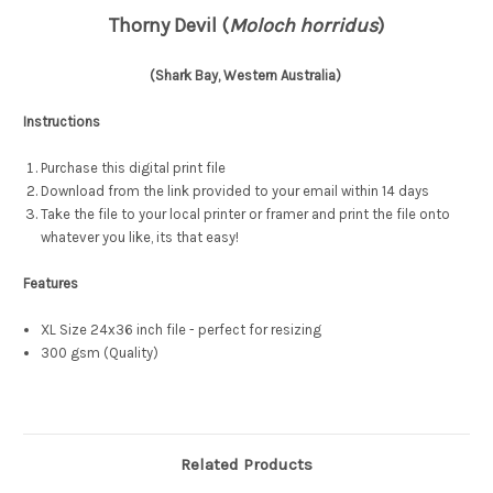
Thorny Devil (
Moloch horridus
)
(Shark Bay, Western Australia)
Instructions
Purchase this digital print file
Download from the link provided to your email within 14 days
Take the file to your local printer or framer and print the file onto
whatever you like, its that easy!
Features
XL Size 24x36 inch file - perfect for resizing
300 gsm (Quality)
Related Products