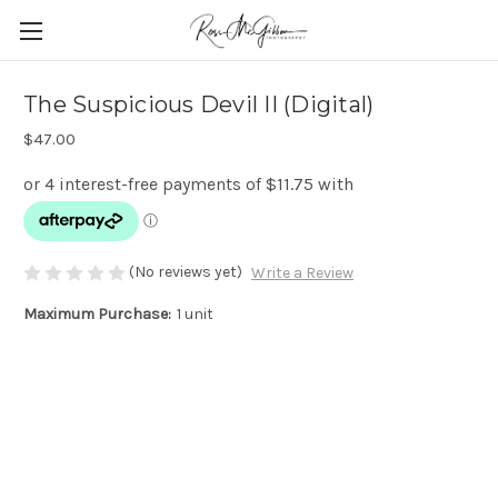
The Suspicious Devil II (Digital)
$47.00
(No reviews yet)
Write a Review
Maximum Purchase:
1 unit