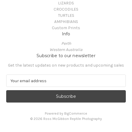
LIZARDS
CROCODILES
TURTLES
AMPHIBIANS
Custom Prints
Info
Perth
Western Australia
Subscribe to our newsletter
Get the latest updates on new products and upcoming sales
E
m
a
i
l
A
Powered by
BigCommerce
d
© 2026 Ross McGibbon Reptile Photography
d
r