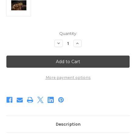
Current
Quantity:
Stock:
Decrease
Increase
Quantity
Quantity
of
of
The
The
Suspicious
Suspicious
Devil
Devil
II
II
(Digital)
(Digital)
More payment options
Description