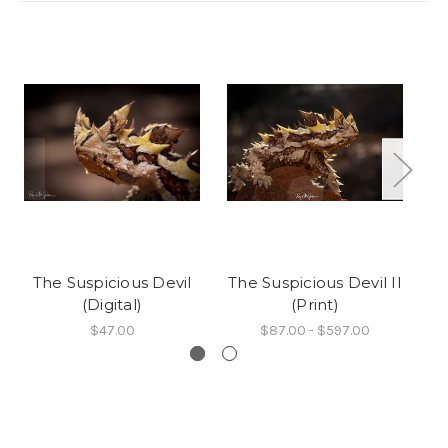
The Suspicious Devil
The Suspicious Devil II
T
(Digital)
(Print)
$47.00
$87.00 - $597.00