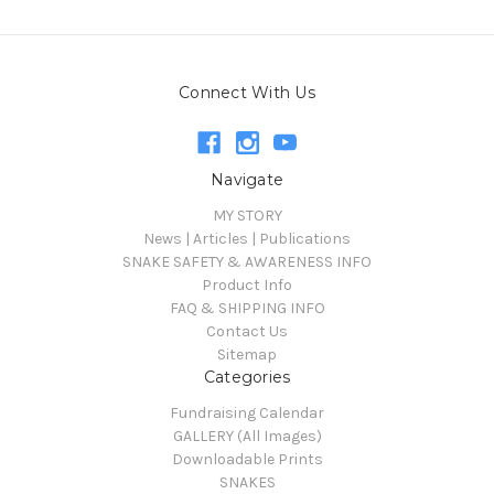
Connect With Us
Navigate
MY STORY
News | Articles | Publications
SNAKE SAFETY & AWARENESS INFO
Product Info
FAQ & SHIPPING INFO
Contact Us
Sitemap
Categories
Fundraising Calendar
GALLERY (All Images)
Downloadable Prints
SNAKES