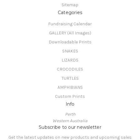
Sitemap
Categories
Fundraising Calendar
GALLERY (All Images)
Downloadable Prints
SNAKES
LIZARDS
CROCODILES
TURTLES
AMPHIBIANS
Custom Prints
Info
Perth
Western Australia
Subscribe to our newsletter
Get the latest updates on new products and upcoming sales