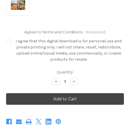
Agree to Terms and Conditions:
(Required)
I agree that this digital download is for personal use and
private printing only. I will not share, resell, redistribute,
upload online/social media, use commercially, or create
products for resale.
in
Quantity:
stock
Decrease
Increase
Quantity
Quantity
of
of
Uluru
Uluru
Pygmy
Pygmy
Mulga
Mulga
Monitor
Monitor
(Digital)
(Digital)