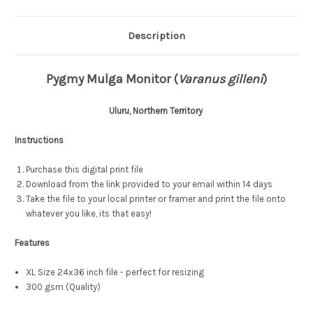
Description
Pygmy Mulga Monitor (
Varanus gilleni
)
Uluru, Northern Territory
Instructions
Purchase this digital print file
Download from the link provided to your email within 14 days
Take the file to your local printer or framer and print the file onto
whatever you like, its that easy!
Features
XL Size 24x36 inch file - perfect for resizing
300 gsm (Quality)