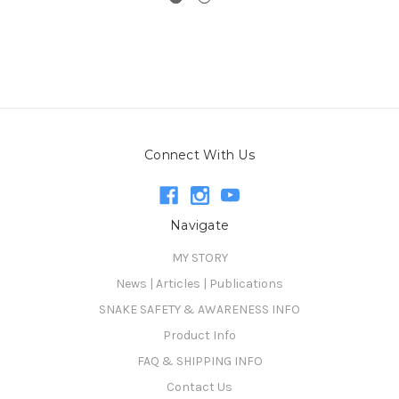
Connect With Us
Navigate
MY STORY
News | Articles | Publications
SNAKE SAFETY & AWARENESS INFO
Product Info
FAQ & SHIPPING INFO
Contact Us