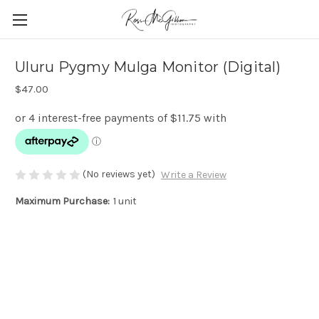
Uluru Pygmy Mulga Monitor (Digital)
$47.00
(No reviews yet)
Write a Review
Maximum Purchase:
1 unit