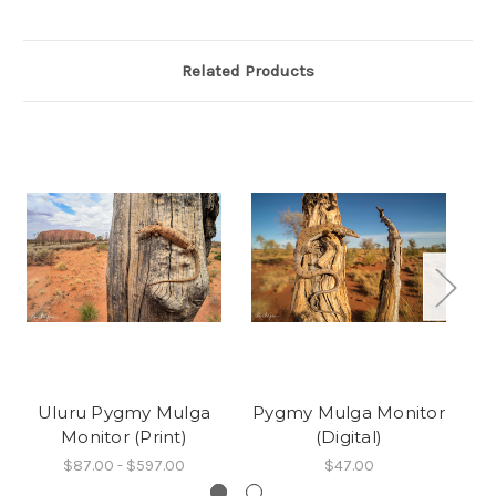
Related Products
Uluru Pygmy Mulga
Pygmy Mulga Monitor
P
Monitor (Print)
(Digital)
$87.00 - $597.00
$47.00